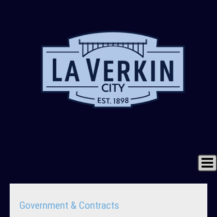
Home
Government & Contracts