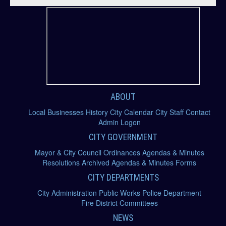
Community
Government
Departments
Contact Us
ABOUT
Local Businesses
History
City Calendar
City Staff
Contact
Admin Logon
CITY GOVERNMENT
Mayor & City Council
Ordinances
Agendas & Minutes
Resolutions
Archived Agendas & Minutes
Forms
CITY DEPARTMENTS
City Administration
Public Works
Police Department
Fire District
Committees
NEWS