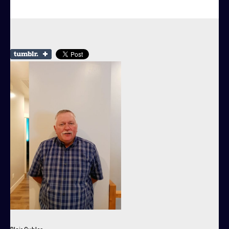
Community
Government
Departments
Contact Us