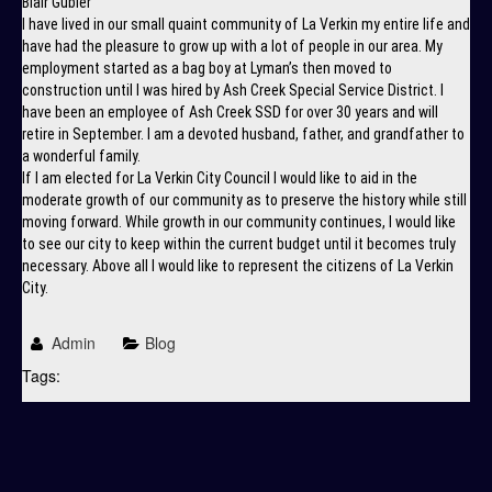
Blair Gubler
I have lived in our small quaint community of La Verkin my entire life and
have had the pleasure to grow up with a lot of people in our area. My
employment started as a bag boy at Lyman’s then moved to
construction until I was hired by Ash Creek Special Service District. I
have been an employee of Ash Creek SSD for over 30 years and will
retire in September. I am a devoted husband, father, and grandfather to
a wonderful family.
If I am elected for La Verkin City Council I would like to aid in the
moderate growth of our community as to preserve the history while still
moving forward. While growth in our community continues, I would like
to see our city to keep within the current budget until it becomes truly
necessary. Above all I would like to represent the citizens of La Verkin
City.
Admin
Blog
Tags: