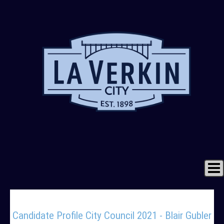
Home
Candidate Profile City Council 2021 - Blair Gubler