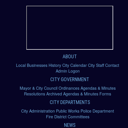
ABOUT
Local Businesses
History
City Calendar
City Staff
Contact
Admin Logon
CITY GOVERNMENT
Mayor & City Council
Ordinances
Agendas & Minutes
Resolutions
Archived Agendas & Minutes
Forms
CITY DEPARTMENTS
City Administration
Public Works
Police Department
Fire District
Committees
NEWS